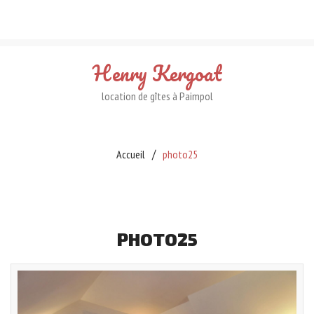
Henry
Kergoat
location de gîtes à Paimpol
Accueil
photo25
PHOTO25