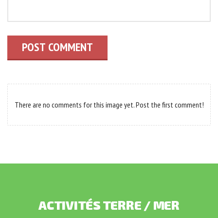
POST COMMENT
There are no comments for this image yet. Post the first comment!
ACTIVITÉS
TERRE
/
MER