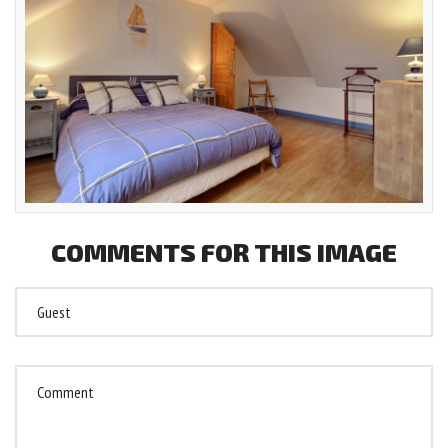
COMMENTS
FOR
THIS
IMAGE