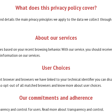
What
does
this
privacy
policy
cover?
 and details the main privacy principles we apply to the data we collect through 
About
our
services
rvices based on your recent browsing behavior. With our service, you should recei
 information on our services.
User
Choices
ent browser and browsers we have linked to your technical identifier you can dis
so opt-out of all matched browsers and know more about user choices.
Our
commitments
and
adherence
sparency and control for users. Read more about transparency and control.