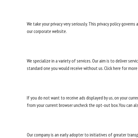
We take your privacy very seriously. This privacy policy governs
our corporate website.
We specialize in a variety of services. Our aim is to deliver se
standard one you would receive without us. Click here for more
If you do not want to receive ads displayed by us, on your curr
from your current browser uncheck the opt-out box.You can al
Our company is an early adopter to initiatives of greater tran