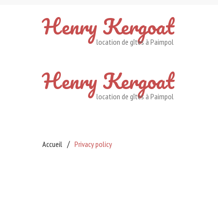
Henry
Kergoat
location de gîtes à Paimpol
Henry
Kergoat
location de gîtes à Paimpol
Accueil
Privacy policy