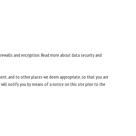
irewalls and encryption. Read more about data security and
ement, and to other places we deem appropriate, so that you are
ill notify you by means of a notice on this site prior to the