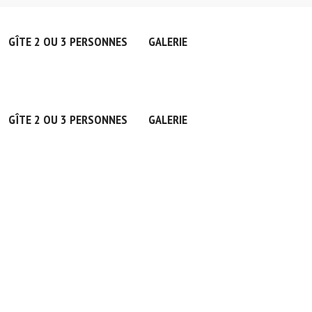
GÎTE 2 OU 3 PERSONNES
GALERIE
GÎTE 2 OU 3 PERSONNES
GALERIE