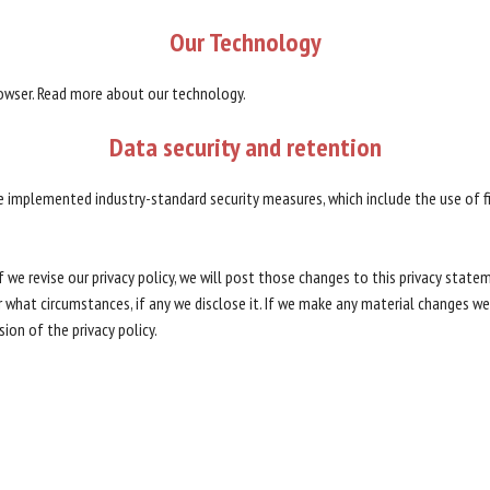
Our
Technology
rowser. Read more about our technology.
Data
security
and
retention
e implemented industry-standard security measures, which include the use of f
f we revise our privacy policy, we will post those changes to this privacy stat
what circumstances, if any we disclose it. If we make any material changes we w
ion of the privacy policy.