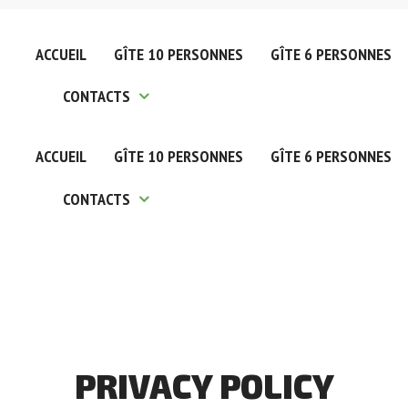
ACCUEIL
GÎTE 10 PERSONNES
GÎTE 6 PERSONNES
CONTACTS
ACCUEIL
GÎTE 10 PERSONNES
GÎTE 6 PERSONNES
Nous Contacter
CONTACTS
Nos Partenaires
Nous Contacter
Nos Partenaires
PRIVACY
POLICY