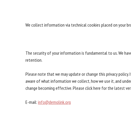
We collect information via technical cookies placed on your b
The security of your information is fundamental to us. We hav
retention.
Please note that we may update or change this privacy policy. I
aware of what information we collect, how we use it, and under 
change becoming effective. Please click here for the latest vers
E-mail:
info@demolink.org