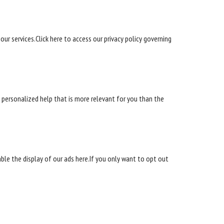
our services.Click here to access our privacy policy governing
ve personalized help that is more relevant for you than the
able the display of our ads here.If you only want to opt out